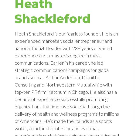
Heath
Shackleford
Heath Shackleford is our fearless founder. He is an
experienced marketer, social entrepreneur and
national thought leader with 23+ years of varied
experience and a master’s degree in mass
communications. Earlier in his career, he led
strategic communications campaigns for global
brands such as Arthur Andersen, Deloitte
Consulting and Northwestern Mutual while with
top-ten PR firm Ketchum in Chicago. He also has a
decade of experience successfully promoting
organizations that improve society through the
delivery of health and wellness programs to millions
of Americans. He’s made the rounds as a sports
writer, an adjunct professor and even has
experience in such things as hip hop songwriting and