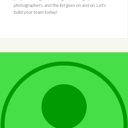
photographers, and the list goes on and on. Let's
build your team today!