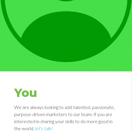
You
We are always looking to add talented, passionate,
purpose-driven marketers to our team. If you are
interested in sharing your skills to do more good in
the world,
let's talk!