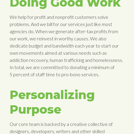
Doing Good Work
We help for profit and nonprofit customers solve
problems. And we bill for our services just like most
agencies do. When we generate after-tax profits from
our work, we reinvest in worthy causes. We also
dedicate budget and bandwidth each year to start our
own movements aimed at various needs such as
addiction recovery, human trafficking and homelessness.
In total, we are committed to donating a minimum of
5 percent of staff time to pro-bono services.
Personalizing
Purpose
Our core team is backed by a creative collective of
designers, developers, writers and other skilled