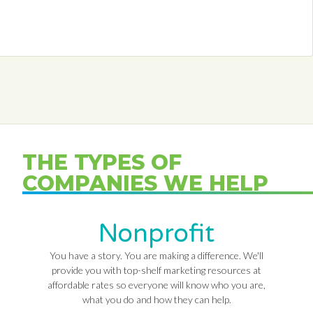
THE TYPES OF
COMPANIES WE HELP
Nonprofit
You have a story. You are making a difference. We'll
provide you with top-shelf marketing resources at
affordable rates so everyone will know who you are,
what you do and how they can help.