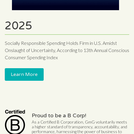
2025
Socially Responsible Spending Holds Firm in U.S. Amidst
Onslaught of Uncertainty, According to 13th Annual Conscious
Consumer Spending Index
Learn More
Proud to be a B Corp!
As a Certified B Corporation, GmG voluntarily meets
a higher standard of transparency, accountability, and
performance, harnessing the power of business to