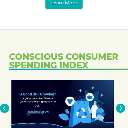
Learn More
CONSCIOUS CONSUMER
SPENDING INDEX