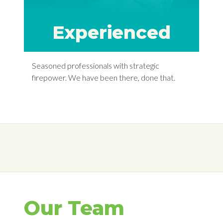
Experienced
Seasoned professionals with strategic
firepower. We have been there, done that.
Our Team