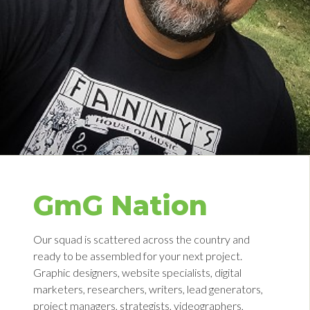
GmG Nation
Our squad is scattered across the country and
ready to be assembled for your next project.
Graphic designers, website specialists, digital
marketers, researchers, writers, lead generators,
project managers, strategists, videographers,