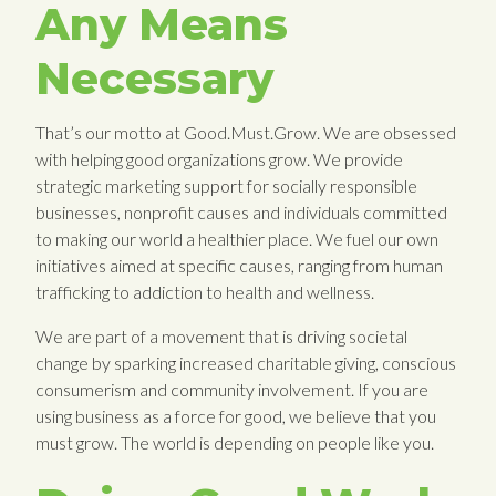
Any Means
Necessary
That’s our motto at Good.Must.Grow. We are obsessed
with helping good organizations grow. We provide
strategic marketing support for socially responsible
businesses, nonprofit causes and individuals committed
to making our world a healthier place. We fuel our own
initiatives aimed at specific causes, ranging from human
trafficking to addiction to health and wellness.
We are part of a movement that is driving societal
change by sparking increased charitable giving, conscious
consumerism and community involvement. If you are
using business as a force for good, we believe that you
must grow. The world is depending on people like you.