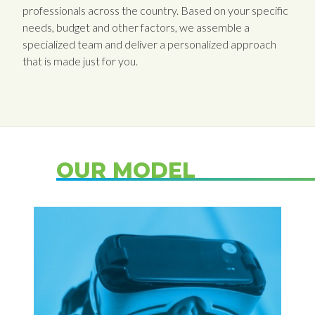
professionals across the country. Based on your specific
needs, budget and other factors, we assemble a
specialized team and deliver a personalized approach
that is made just for you.
OUR MODEL