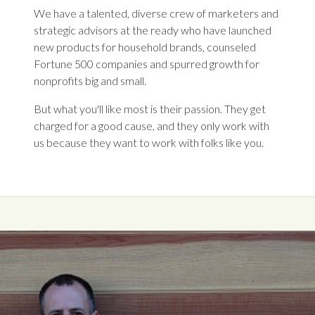
We have a talented, diverse crew of marketers and
strategic advisors at the ready who have launched
new products for household brands, counseled
Fortune 500 companies and spurred growth for
nonprofits big and small.
But what you'll like most is their passion. They get
charged for a good cause, and they only work with
us because they want to work with folks like you.