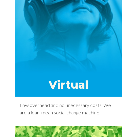
Virtual
Low overhead and no unecessary costs. We
are a lean, mean social change machine.