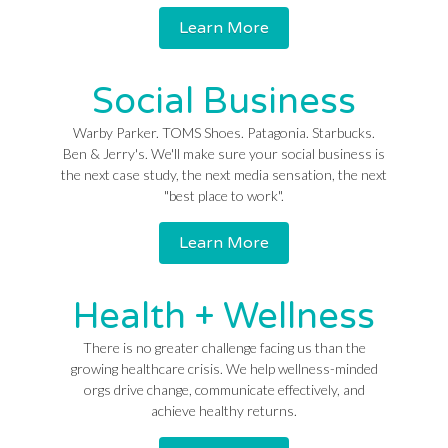
Learn More
Social Business
Warby Parker. TOMS Shoes. Patagonia. Starbucks.
Ben & Jerry's. We'll make sure your social business is
the next case study, the next media sensation, the next
"best place to work".
Learn More
Health + Wellness
There is no greater challenge facing us than the
growing healthcare crisis. We help wellness-minded
orgs drive change, communicate effectively, and
achieve healthy returns.