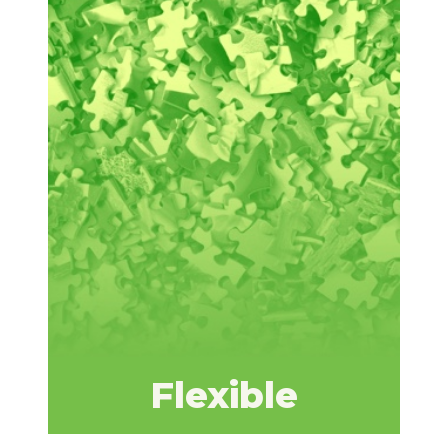
Flexible