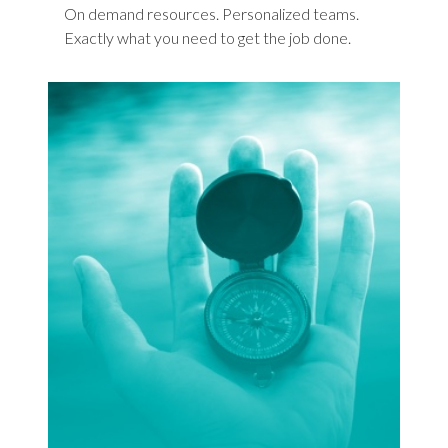
On demand resources. Personalized teams.
Exactly what you need to get the job done.