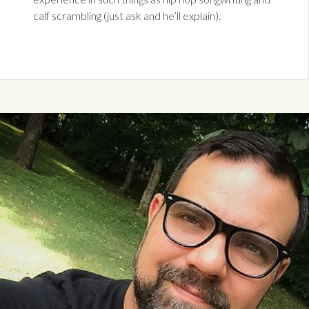
calf scrambling (just ask and he’ll explain).