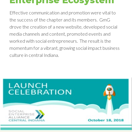
Enterprise Ecosystem
Effective communication and promotion were vital to
the success of the chapter and its members. GmG
drove the creation of a new website, developed social
media channels and content, promoted events and
worked with social entrepreneurs. The result is the
momentum for a vibrant, growing social impact business
culture in central Indiana.