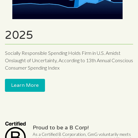
2025
Socially Responsible Spending Holds Firm in U.S. Amidst
Onslaught of Uncertainty, According to 13th Annual Conscious
Consumer Spending Index
Learn More
Proud to be a B Corp!
As a Certified B Corporation, GmG voluntarily meets