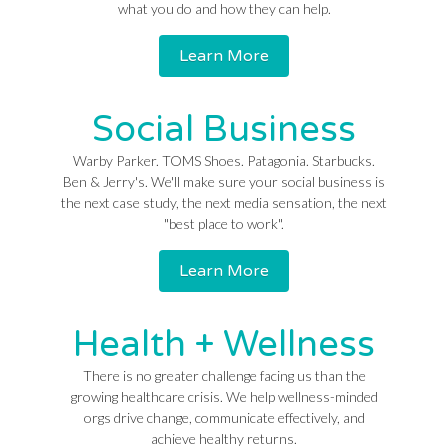
what you do and how they can help.
Learn More
Social Business
Warby Parker. TOMS Shoes. Patagonia. Starbucks.
Ben & Jerry's. We'll make sure your social business is
the next case study, the next media sensation, the next
"best place to work".
Learn More
Health + Wellness
There is no greater challenge facing us than the
growing healthcare crisis. We help wellness-minded
orgs drive change, communicate effectively, and
achieve healthy returns.