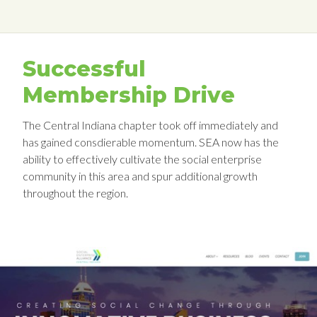
Successful
Membership Drive
The Central Indiana chapter took off immediately and
has gained consdierable momentum. SEA now has the
ability to effectively cultivate the social enterprise
community in this area and spur additional growth
throughout the region.