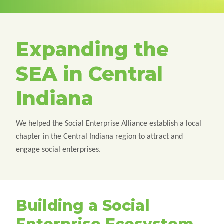
Expanding the
SEA in Central
Indiana
We helped the Social Enterprise Alliance establish a local
chapter in the Central Indiana region to attract and
engage social enterprises.
Building a Social