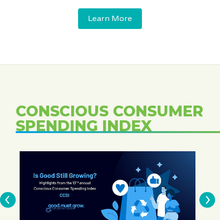
Learn More
CONSCIOUS CONSUMER
SPENDING INDEX