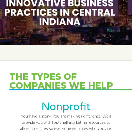
THE TYPES OF
COMPANIES WE HELP
Nonprofit
You have a story. You are making a difference. We'll
provide you with top-shelf marketing resources at
affordable rates so everyone will know who you are,